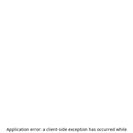
Application error: a
client
-side exception has occurred while