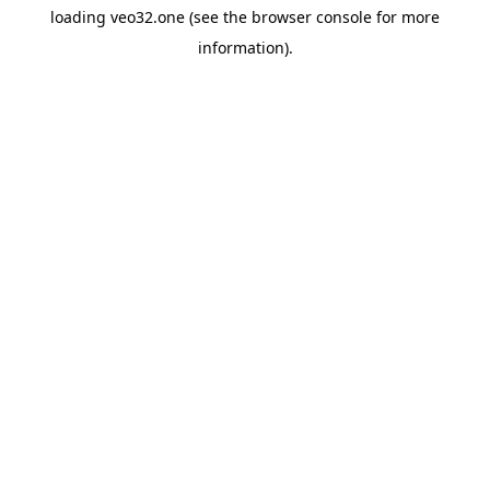
loading
veo32.one
(see the
browser console
for more
information).